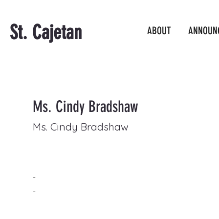
St. Cajetan
ABOUT
ANNOUN
Ms. Cindy Bradshaw
Ms. Cindy Bradshaw
-
-