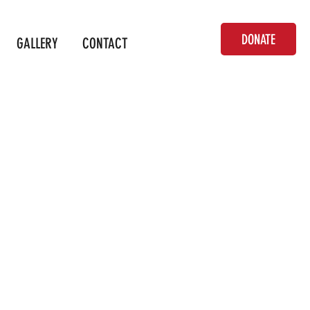
DONATE
GALLERY
CONTACT