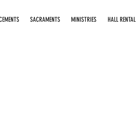
CEMENTS
SACRAMENTS
MINISTRIES
HALL RENTAL