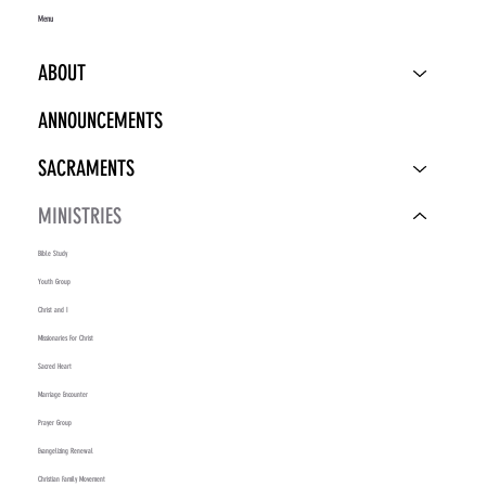
Menu
ABOUT
ANNOUNCEMENTS
SACRAMENTS
MINISTRIES
Bible Study
Youth Group
Christ and I
Missionaries For Christ
Sacred Heart
Marriage Encounter
Prayer Group
Evangelizing Renewal
Christian Family Movement