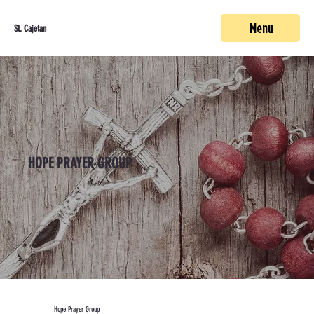
Menu
St. Cajetan
HOPE PRAYER GROUP
Hope Prayer Group