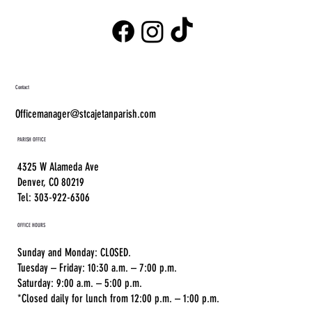
Contact
Officemanager@stcajetanparish.com
PARISH OFFICE
4325 W Alameda Ave
Denver, CO 80219
Tel: 303-922-6306
OFFICE HOURS
Sunday and Monday: CLOSED.
Tuesday – Friday: 10:30 a.m. – 7:00 p.m.
Saturday: 9:00 a.m. – 5:00 p.m.
*Closed daily for lunch from 12:00 p.m. – 1:00 p.m.