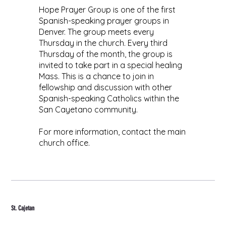
Hope Prayer Group is one of the first
Spanish-speaking prayer groups in
Denver. The group meets every
Thursday in the church. Every third
Thursday of the month, the group is
invited to take part in a special healing
Mass. This is a chance to join in
fellowship and discussion with other
Spanish-speaking Catholics within the
San Cayetano community.
For more information, contact the main
church office.
St. Cajetan