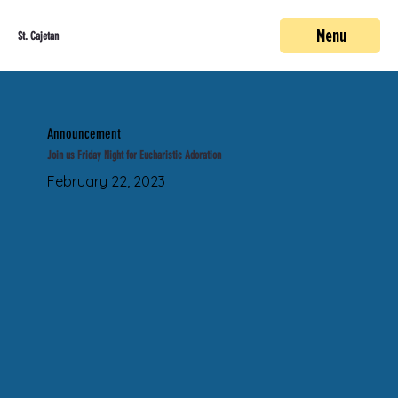
Menu
St. Cajetan
Announcement
Join us Friday Night for Eucharistic Adoration
February 22, 2023