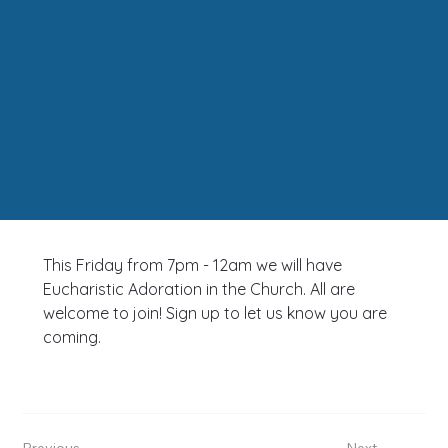
This Friday from 7pm - 12am we will have 
Eucharistic Adoration in the Church. All are 
welcome to join! Sign up to let us know you are 
coming.
Previous
Next