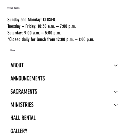
OFFICE HOURS
Sunday and Monday: CLOSED.
Tuesday – Friday: 10:30 a.m. – 7:00 p.m.
Saturday: 9:00 a.m. – 5:00 p.m.
*Closed daily for lunch from 12:00 p.m. – 1:00 p.m.
Menu
ABOUT
ANNOUNCEMENTS
SACRAMENTS
MINISTRIES
HALL RENTAL
GALLERY