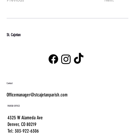
St. Cajetan
Contact
Officemanager@stcajetanparish.com
PARISH OFFICE
4325 W Alameda Ave
Denver, CO 80219
Tel: 303-922-6306