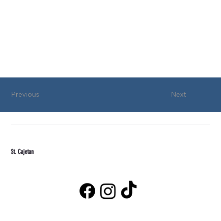
Previous
Next
St. Cajetan