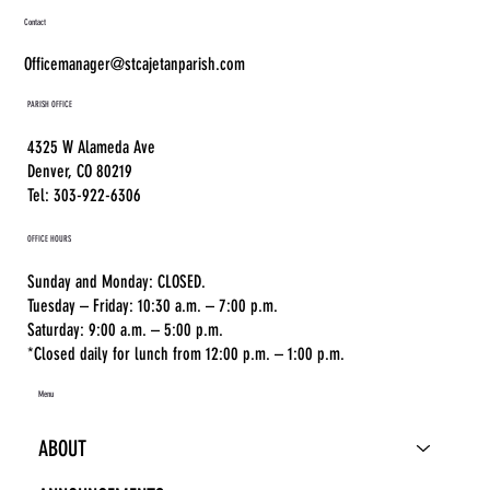
Contact
Officemanager@stcajetanparish.com
PARISH OFFICE
4325 W Alameda Ave
Denver, CO 80219
Tel: 303-922-6306
OFFICE HOURS
Sunday and Monday: CLOSED.
Tuesday – Friday: 10:30 a.m. – 7:00 p.m.
Saturday: 9:00 a.m. – 5:00 p.m.
*Closed daily for lunch from 12:00 p.m. – 1:00 p.m.
Menu
ABOUT