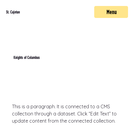
Menu
St. Cajetan
Knights of Columbus
This is a paragraph. It is connected to a CMS 
collection through a dataset. Click “Edit Text” to 
update content from the connected collection.