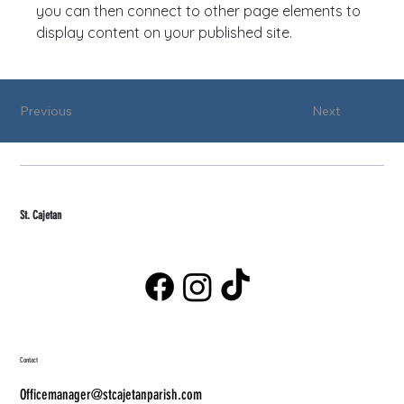
you can then connect to other page elements to 
display content on your published site.
Previous
Next
St. Cajetan
Contact
Officemanager@stcajetanparish.com