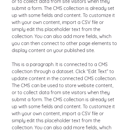
or to collect data from site visitors when they 
submit a form. The CMS collection is already set 
up with some fields and content. To customize it 
with your own content, import a CSV file or 
simply edit this placeholder text from the 
collection. You can also add more fields, which 
you can then connect to other page elements to 
display content on your published site.
This is a paragraph. It is connected to a CMS 
collection through a dataset. Click “Edit Text” to 
update content in the connected CMS collection. 
The CMS can be used to store website content, 
or to collect data from site visitors when they 
submit a form. The CMS collection is already set 
up with some fields and content. To customize it 
with your own content, import a CSV file or 
simply edit this placeholder text from the 
collection. You can also add more fields, which 