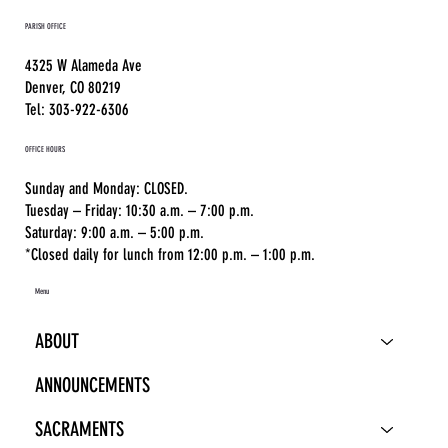
PARISH OFFICE
4325 W Alameda Ave
Denver, CO 80219
Tel: 303-922-6306
OFFICE HOURS
Sunday and Monday: CLOSED.
Tuesday – Friday: 10:30 a.m. – 7:00 p.m.
Saturday: 9:00 a.m. – 5:00 p.m.
*Closed daily for lunch from 12:00 p.m. – 1:00 p.m.
Menu
ABOUT
ANNOUNCEMENTS
SACRAMENTS