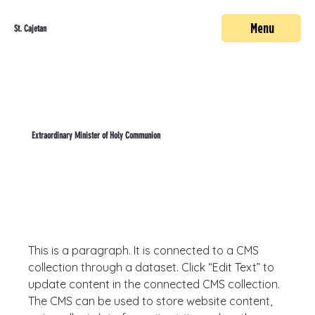
Menu
St. Cajetan
Extraordinary Minister of Holy Communion
This is a paragraph. It is connected to a CMS 
collection through a dataset. Click “Edit Text” to 
update content in the connected CMS collection. 
The CMS can be used to store website content, 