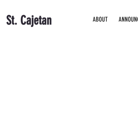
St. Cajetan
ABOUT
ANNOUN