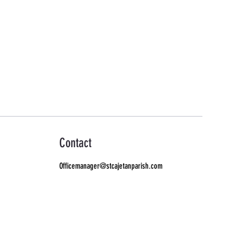
Contact
Officemanager@stcajetanparish.com