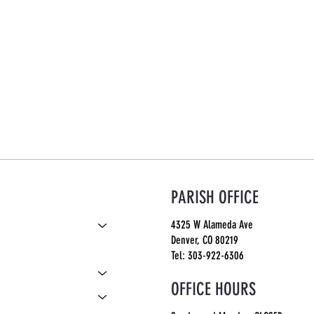
PARISH OFFICE
4325 W Alameda Ave
Denver, CO 80219
S
Tel: 303-922-6306
OFFICE HOURS