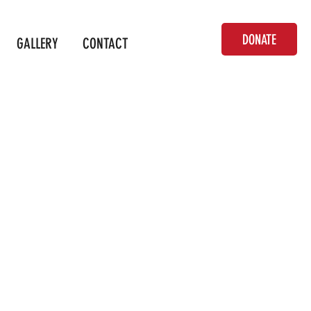
DONATE
GALLERY
CONTACT