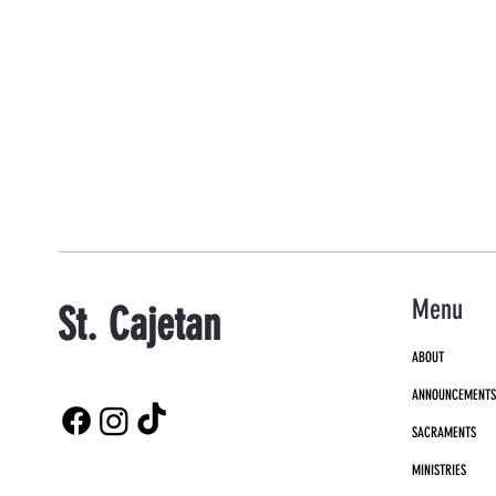
Menu
St. Cajetan
ABOUT
ANNOUNCEMENT
SACRAMENTS
MINISTRIES