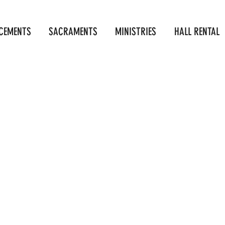
CEMENTS
SACRAMENTS
MINISTRIES
HALL RENTAL